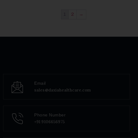
1
2
→
Email
sales@daxiahealthcare.com
Phone Number
+91 9106656975