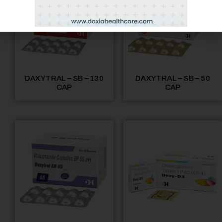
DAXYTRAL – SB – 130
DAXYTRAL – SB – 50
CAP
CAP