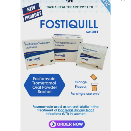
DAXYSAM-200 TAB
DAXYSAM-400 TAB
DAXYTRAL 100 CAP
DAXYTRAL 200 CAP