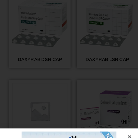
DAXYRAB DSR CAP
DAXYRAB LSR CAP