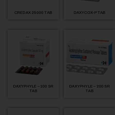
CREDAX 25000 TAB
DAXYCOX-P TAB
DAXYPHYLE – 100 SR
DAXYPHYLE – 200 SR
TAB
TAB