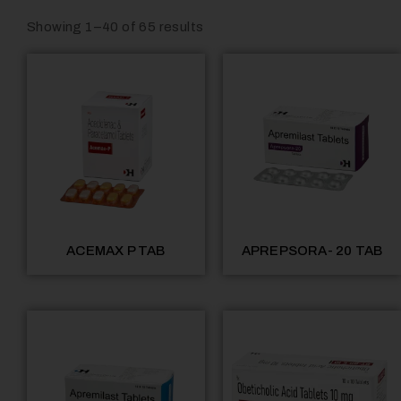
Showing 1–40 of 65 results
ACEMAX P TAB
APREPSORA- 20 TAB