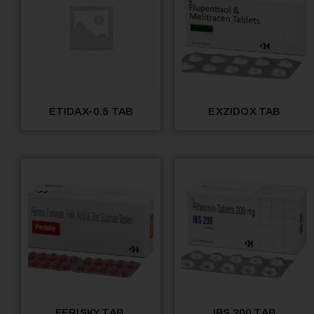
ETIDAX-0.5 TAB
EXZIDOX TAB
FERISKY TAB.
IBS 200 TAB