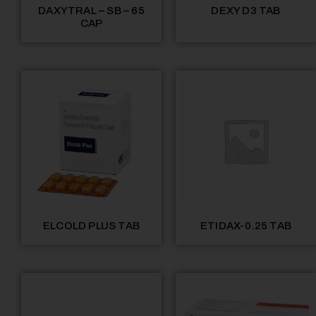
DAXYTRAL – SB – 65
DEXY D3 TAB
CAP
ELCOLD PLUS TAB
ETIDAX-0.25 TAB