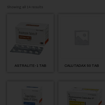
Showing all 14 results
ASTRALITE-1 TAB
CALUTADAX 50 TAB