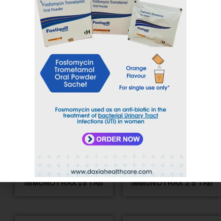
GEFIDAX-250 TAB
IMMUNOTRAX 10 TAB
IMMUNOTRAX 15 TAB
IMMUNOTRAX 2.5 TAB