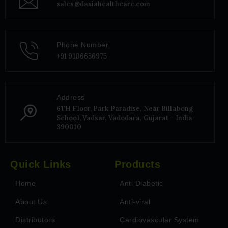
sales@daxiahealthcare.com
Phone Number
+91 9106656975
Address
6TH Floor, Park Paradise, Near Billabong
School, Vadsar, Vadodara, Gujarat - India-
390010
Quick Links
Products
Home
Anti Diabetic
About Us
Anti-viral
Distributors
Cardiovascular System