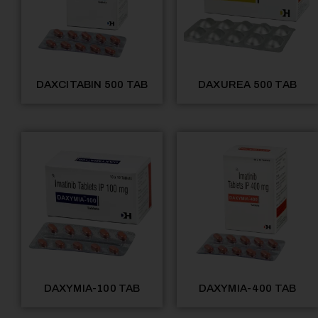
DAXCITABIN 500 TAB
DAXUREA 500 TAB
DAXYMIA-100 TAB
DAXYMIA-400 TAB