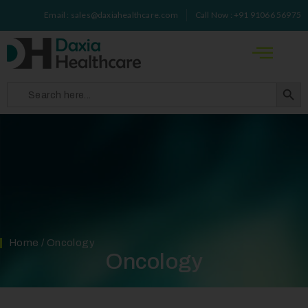
Email : sales@daxiahealthcare.com
Call Now : +91 91066 56975
Search 
Search
for:
Home
/ Oncology
Oncology