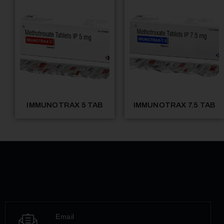
IMMUNOTRAX 5 TAB
IMMUNOTRAX 7.5 TAB
Email