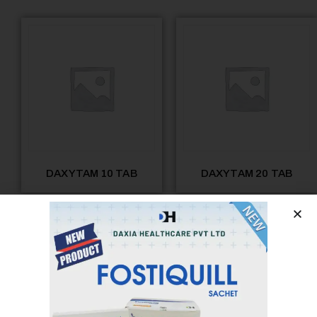
DAXYTAM 10 TAB
DAXYTAM 20 TAB