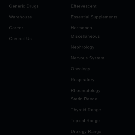
Generic Drugs
Effervescent
Warehouse
Essential Supplements
Career
Hormones
Miscellaneous
Contact Us
Nephrology
Nervous System
Oncology
Respiratory
Rheumatology
Statin Range
Thyroid Range
Topical Range
Urology Range