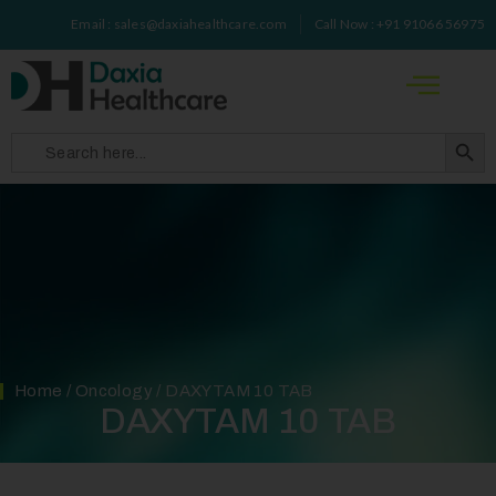
Email : sales@daxiahealthcare.com
Call Now : +91 91066 56975
Search 
Search
for:
Home
/
Oncology
/ DAXYTAM 10 TAB
DAXYTAM 10 TAB