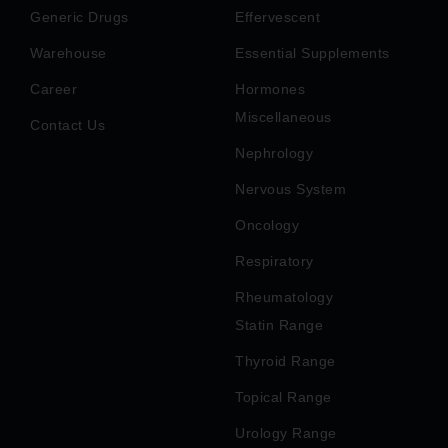
Generic Drugs
Effervescent
Warehouse
Essential Supplements
Career
Hormones
Miscellaneous
Contact Us
Nephrology
Nervous System
Oncology
Respiratory
Rheumatology
Statin Range
Thyroid Range
Topical Range
Urology Range