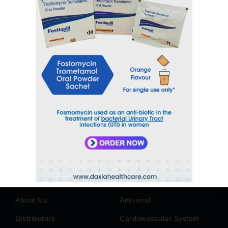
sales@daxiahealthcare.com
Phone Number
+91 9106656975
Address
6TH Floor, Park Paradise, Near Billabong
School, Vadsar, Vadodara, Gujarat - India-
390010
Quick Links
Products
Home
Anti Diabetic
About Us
Anti-viral
Distributors
Cardiovascular System