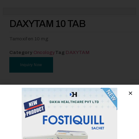
DAXYTAM 10 TAB
Tamoxifen 10 mg
Category
Oncology
Tag
DAXYTAM
Inquiry Now
Email