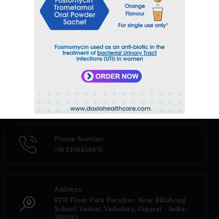
Email
sales@daxiahealthcare.com
Phone Number
+91 9106656975
Address
6TH Floor, Park Paradise, Near Billabong
School, Vadsar, Vadodara, Gujarat - India-
390010