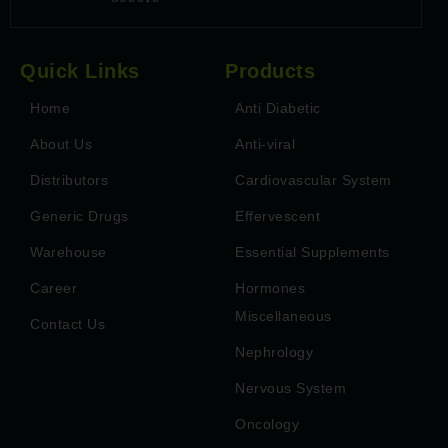
Quick Links
Products
Home
Anti Diabetic
About Us
Anti-viral
Distributors
Cardiovascular System
Generic Drugs
Effervescent
Warehouse
Essential Supplements
Career
Hormones
Miscellaneous
Contact Us
Nephrology
Nervous System
Oncology