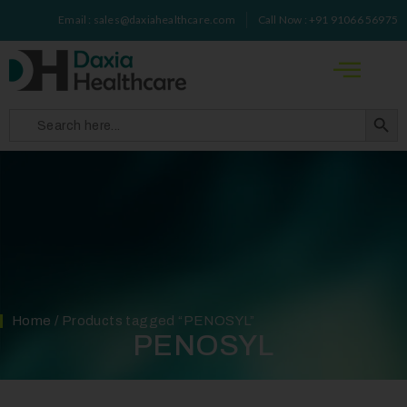
Email : sales@daxiahealthcare.com
Call Now : +91 91066 56975
Search 
Search
for:
Home
/ Products tagged “PENOSYL”
PENOSYL