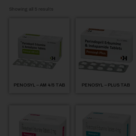
Showing all 5 results
PENOSYL – AM 4/5 TAB
PENOSYL – PLUS TAB