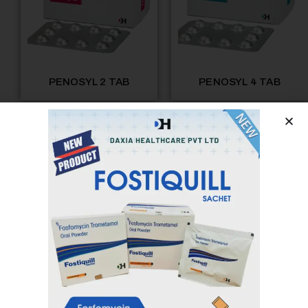
PENOSYL 2 TAB
PENOSYL 4 TAB
PENOSYL 8 TAB