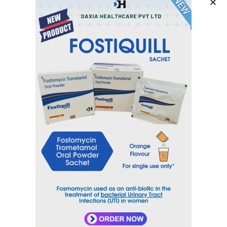
Category
Cardiovascular System
Tag
CILIDAX
Inquiry Now
Email
sales@daxiahealthcare.com
Phone Number
+91 9106656975