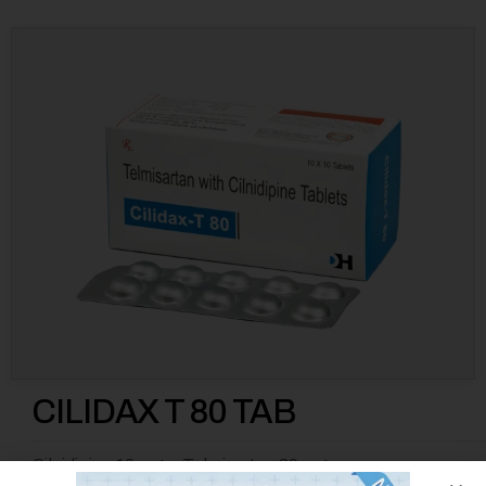
CILIDAX T 80 TAB
Cilnidipine 10 mg + Telmisartan 80 mg