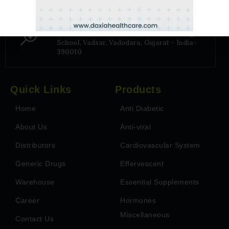
Address
6TH Floor, Park Paradise, Near Billabong
School, Vadsar, Vadodara, Gujarat - India-
390010
Quick Links
Products
Home
Anti Diabetic
About Us
Anti-viral
Distributors
Cardiovascular System
Generic Drugs
Effervescent
Warehouse
Essential Supplements
Career
Hormones
Miscellaneous
Contact Us