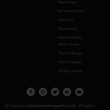
Nephrology
Nervous System
Oncology
Respiratory
Rheumatology
Statin Range
Thyroid Range
Topical Range
Urology Range
© Copyright
Daxia Healthcare Pvt Ltd
. All Rights