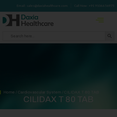
Email : sales@daxiahealthcare.com
Call Now : +91 91066 56975
Search 
Search
for:
Home
/
Cardiovascular System
/ CILIDAX T 80 TAB
CILIDAX T 80 TAB