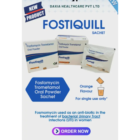
Category
Nervous System
Tag
DAXYVORT
Inquiry Now
Email
sales@daxiahealthcare.com
Phone Number
+91 9106656975