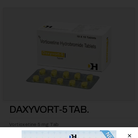
DAXYVORT-5 TAB.
Vortioxetine 5 mg Tab