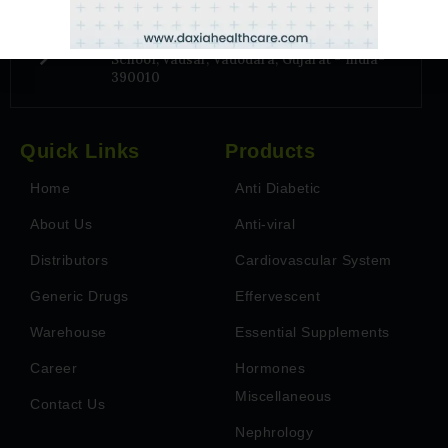
Address
6TH Floor, Park Paradise, Near Billabong
School, Vadsar, Vadodara, Gujarat - India-
390010
Quick Links
Products
Home
Anti Diabetic
About Us
Anti-viral
Distributors
Cardiovascular System
Generic Drugs
Effervescent
Warehouse
Essential Supplements
Career
Hormones
Miscellaneous
Contact Us
Nephrology