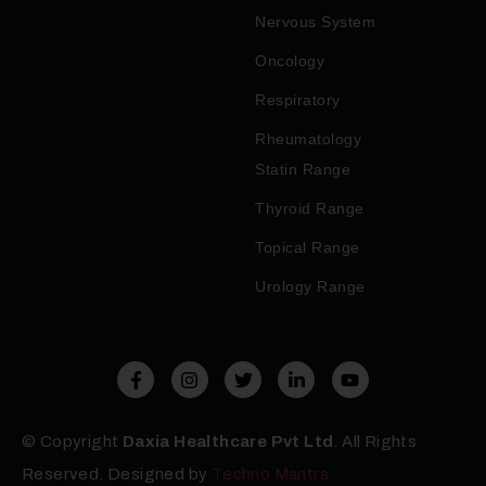
Nervous System
Oncology
Respiratory
Rheumatology
Statin Range
Thyroid Range
Topical Range
Urology Range
© Copyright
Daxia Healthcare Pvt Ltd
. All Rights
Reserved. Designed by
Techno Mantra