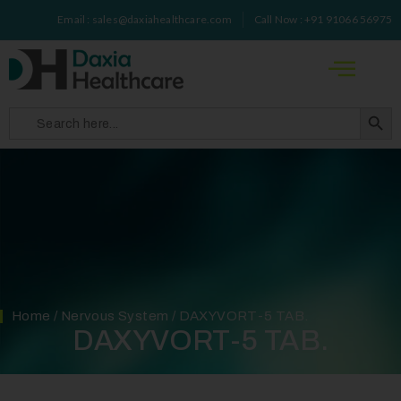
Email : sales@daxiahealthcare.com
Call Now : +91 91066 56975
Search 
Search
for:
Home
/
Nervous System
/ DAXYVORT-5 TAB.
DAXYVORT-5 TAB.