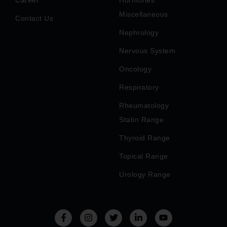
Miscellaneous
Contact Us
Nephrology
Nervous System
Oncology
Respiratory
Rheumatology
Statin Range
Thyroid Range
Topical Range
Urology Range