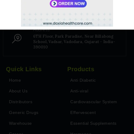
+91 9106656975
Address
6TH Floor, Park Paradise, Near Billabong
School, Vadsar, Vadodara, Gujarat - India-
390010
Quick Links
Products
Home
Anti Diabetic
About Us
Anti-viral
Distributors
Cardiovascular System
Generic Drugs
Effervescent
Warehouse
Essential Supplements
Career
Hormones