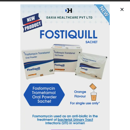
Febuxostat 80 mg
Category
Urology Range
Tag
FEBUDAX
Inquiry Now
Email
sales@daxiahealthcare.com
Phone Number