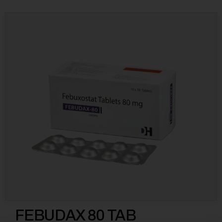
FEBUDAX 80 TAB