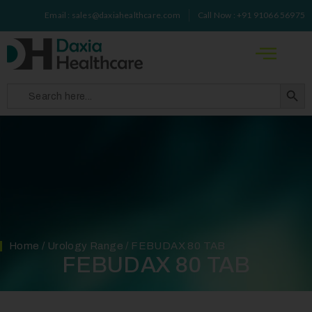
Email : sales@daxiahealthcare.com
Call Now : +91 91066 56975
Search 
Search
for:
Home
/
Urology Range
/ FEBUDAX 80 TAB
FEBUDAX 80 TAB