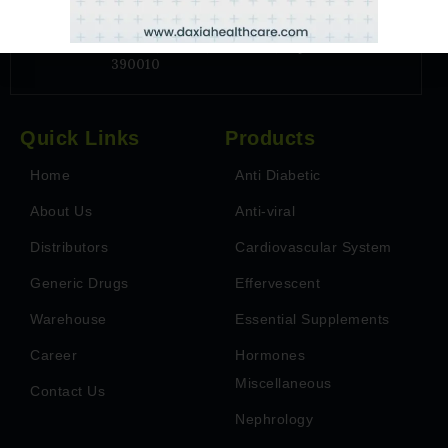
Address
6TH Floor, Park Paradise, Near Billabong
School, Vadsar, Vadodara, Gujarat - India-
390010
Quick Links
Products
Home
Anti Diabetic
About Us
Anti-viral
Distributors
Cardiovascular System
Generic Drugs
Effervescent
Warehouse
Essential Supplements
Career
Hormones
Miscellaneous
Contact Us
Nephrology