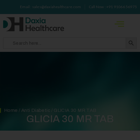
Email : sales@daxiahealthcare.com
Call Now : +91 91066 56975
Search 
Search
for:
Home
/
Anti Diabetic
/ GLICIA 30 MR TAB
GLICIA 30 MR TAB