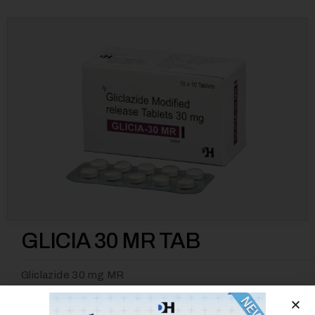
GLICIA 30 MR TAB
Gliclazide 30 mg MR
Category
Anti Diabetic
Tag
GLICIA