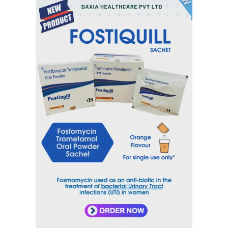
Inquiry Now
Email
sales@daxiahealthcare.com
Phone Number
+91 9106656975