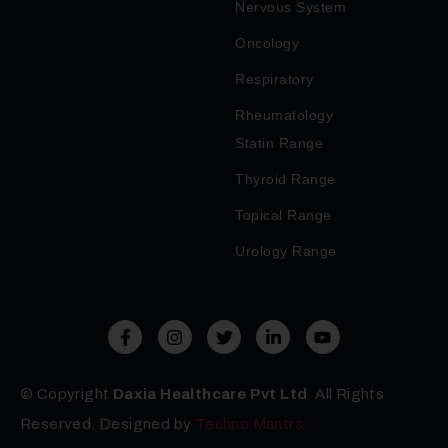
Nervous System
Oncology
Respiratory
Rheumatology
Statin Range
Thyroid Range
Topical Range
Urology Range
© Copyright
Daxia Healthcare Pvt Ltd
. All Rights
Reserved. Designed by
Techno Mantra