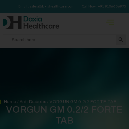
Email : sales@daxiahealthcare.com
Call Now : +91 91066 56975
Search 
Search
for:
Home
/
Anti Diabetic
/ VORGUN GM 0.2/2 FORTE TAB
VORGUN GM 0.2/2 FORTE
TAB