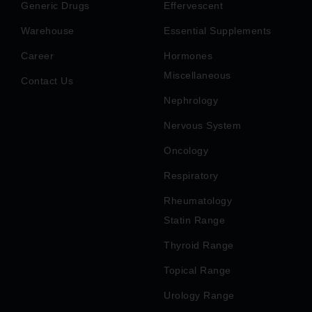
Generic Drugs
Effervescent
Warehouse
Essential Supplements
Career
Hormones
Miscellaneous
Contact Us
Nephrology
Nervous System
Oncology
Respiratory
Rheumatology
Statin Range
Thyroid Range
Topical Range
Urology Range