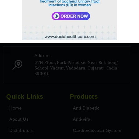
Phone Number
+91 9106656975
Address
6TH Floor, Park Paradise, Near Billabong
School, Vadsar, Vadodara, Gujarat - India-
390010
Quick Links
Products
Home
Anti Diabetic
About Us
Anti-viral
Distributors
Cardiovascular System