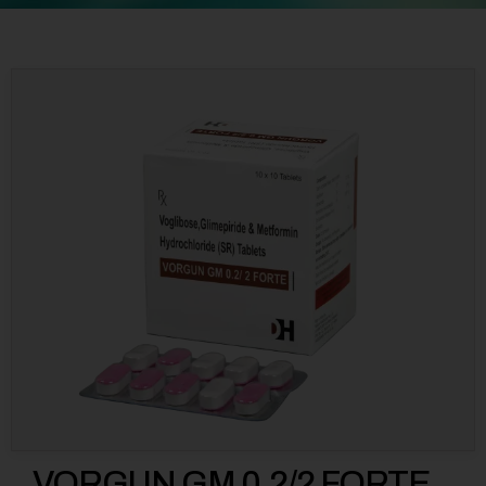
VORGUN GM 0.2/2 FORTE