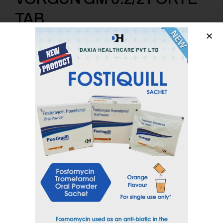
TAB
Voglibose 0.2 mg + Glimepride 2mg + Metformin 1000mg
SR
Category
Anti Diabetic
Tag
VORGUN
Inquiry Now
Email
sales@daxiahealthcare.com